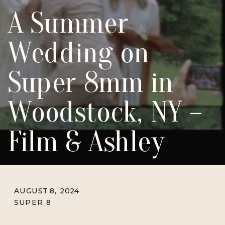
A Summer
Wedding on
Super 8mm in
Woodstock, NY –
Film & Ashley
AUGUST 8, 2024
SUPER 8