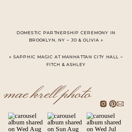
DOMESTIC PARTNERSHIP CEREMONY IN
BROOKLYN, NY – JO & OLIVIA
»
«
SAPPHIC MAGIC AT MANHATTAN CITY HALL –
FITCH & ASHLEY
mae krell photo