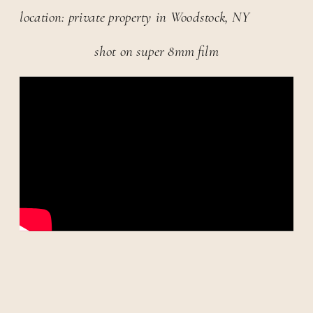
location: private property in Woodstock, NY
shot on super 8mm film