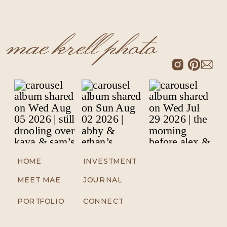
mae krell photo
HOME
INVESTMENT
MEET MAE
JOURNAL
PORTFOLIO
CONNECT