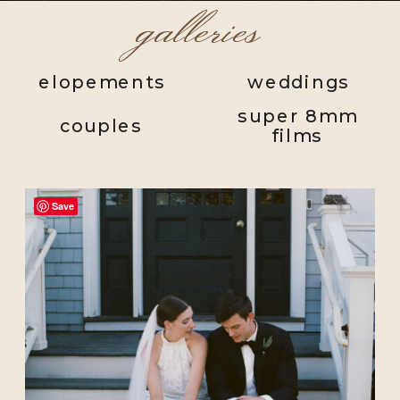
galleries
elopements
weddings
super 8mm
couples
films
Save