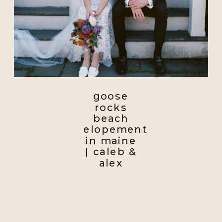
goose
rocks
beach
elopement
in maine
| caleb &
alex