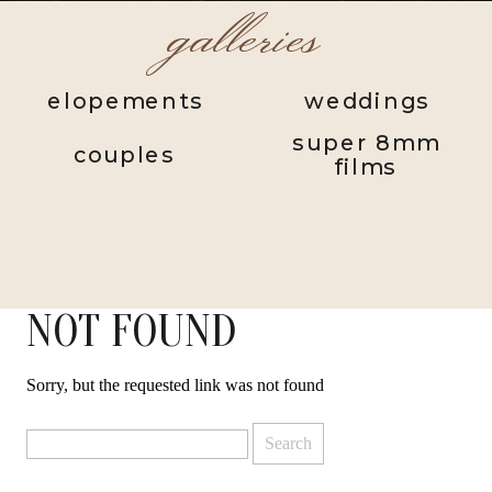
galleries
elopements
weddings
super 8mm
couples
films
NOT FOUND
Sorry, but the requested link was not found
Search
for: