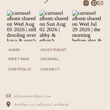
HOME
INVESTMENT
MEET MAE
JOURNAL
PORTFOLIO
CONNECT
hello@maekrellphoto.com
brooklyn, ny | california | worldwide