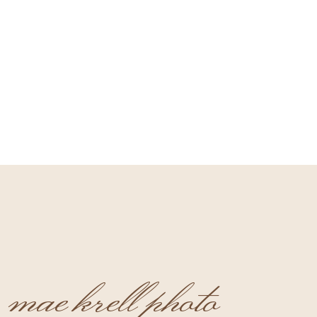
mae krell photo