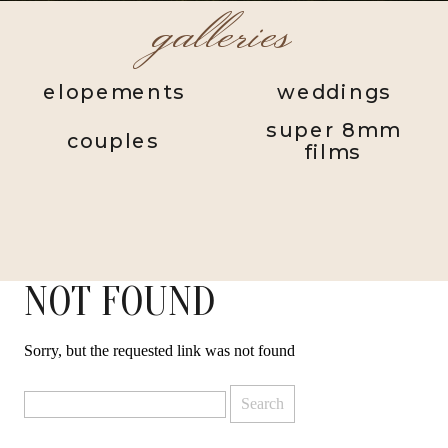
galleries
elopements
weddings
super 8mm
couples
films
NOT FOUND
Sorry, but the requested link was not found
Search
for: