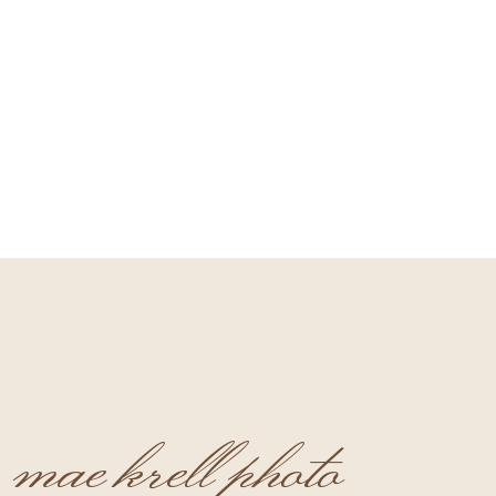
mae krell photo