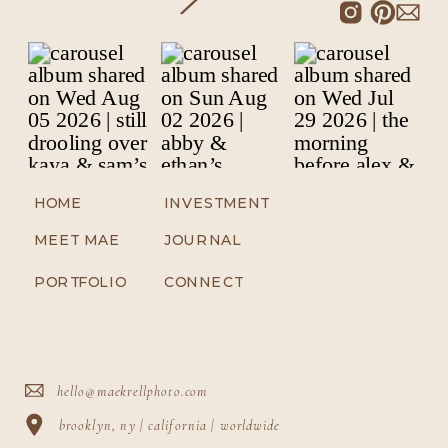
HOME
INVESTMENT
MEET MAE
JOURNAL
PORTFOLIO
CONNECT
hello@maekrellphoto.com
brooklyn, ny | california | worldwide