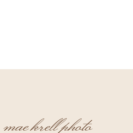
mae krell photo