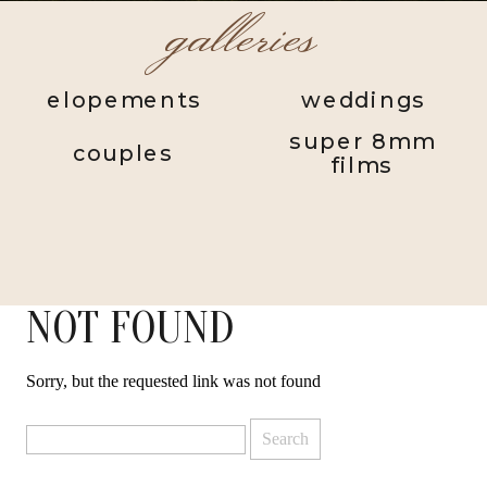
galleries
elopements
weddings
super 8mm
couples
films
NOT FOUND
Sorry, but the requested link was not found
Search
for: