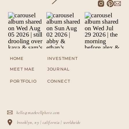
HOME
INVESTMENT
MEET MAE
JOURNAL
PORTFOLIO
CONNECT
hello@maekrellphoto.com
brooklyn, ny | california | worldwide