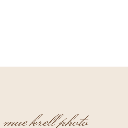
mae krell photo