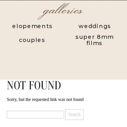
galleries
elopements
weddings
super 8mm
couples
films
NOT FOUND
Sorry, but the requested link was not found
Search
for: