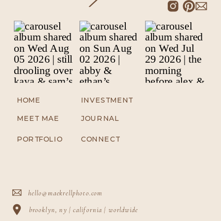
HOME
INVESTMENT
MEET MAE
JOURNAL
PORTFOLIO
CONNECT
hello@maekrellphoto.com
brooklyn, ny | california | worldwide