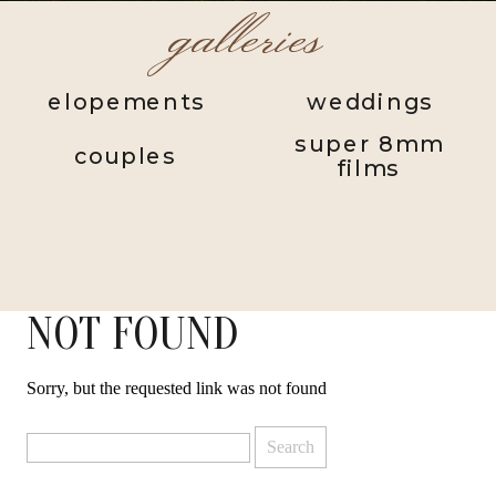
galleries
elopements
weddings
super 8mm
couples
films
NOT FOUND
Sorry, but the requested link was not found
Search
for: