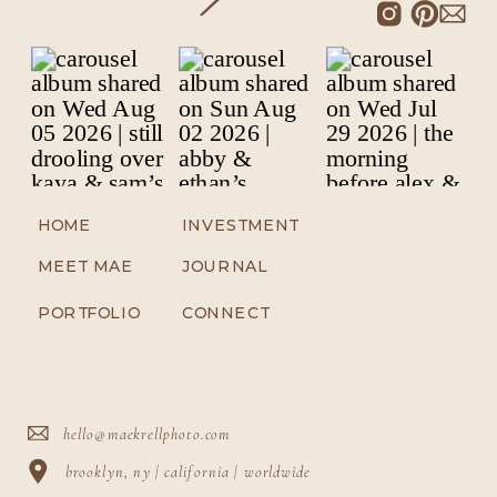
HOME
INVESTMENT
MEET MAE
JOURNAL
PORTFOLIO
CONNECT
hello@maekrellphoto.com
brooklyn, ny | california | worldwide