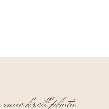
mae krell photo